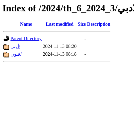
Index of /2024/th_6_202
Name
Last modified
Size
Description
Parent Directory
-
أدبي/
2024-11-13 08:20
-
فنون/
2024-11-13 08:18
-