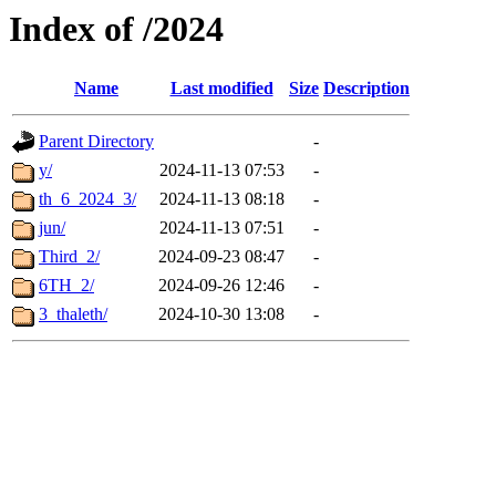
Index of /2024
Name
Last modified
Size
Description
Parent Directory
-
y/
2024-11-13 07:53
-
th_6_2024_3/
2024-11-13 08:18
-
jun/
2024-11-13 07:51
-
Third_2/
2024-09-23 08:47
-
6TH_2/
2024-09-26 12:46
-
3_thaleth/
2024-10-30 13:08
-